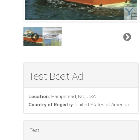
Test Boat Ad
Location:
Hampstead, NC, USA
Country of Registry:
United States of America
Test