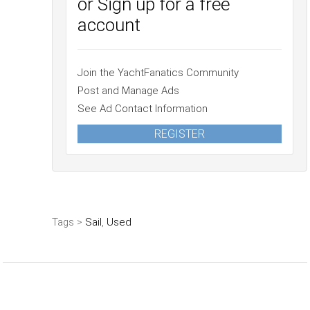
or Sign up for a free
account
Join the YachtFanatics Community
Post and Manage Ads
See Ad Contact Information
REGISTER
Tags >
Sail
,
Used