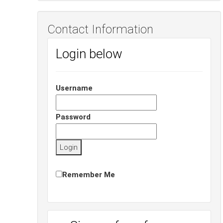
Contact Information
Login below
Username
Password
Remember Me