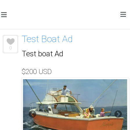
Test Boat Ad
0
Test boat Ad
$200 USD