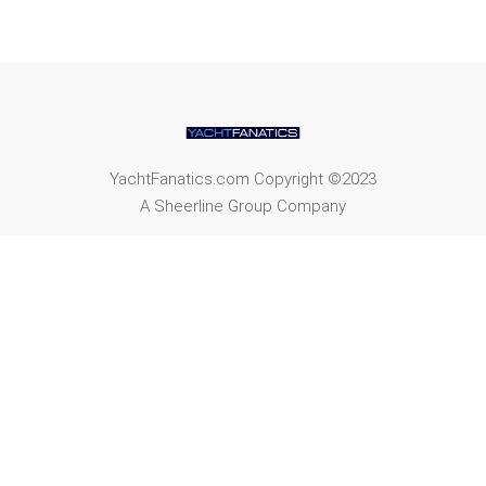
YachtFanatics.com Copyright ©2023
A Sheerline Group Company