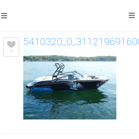
5410320_0_31121969160
0