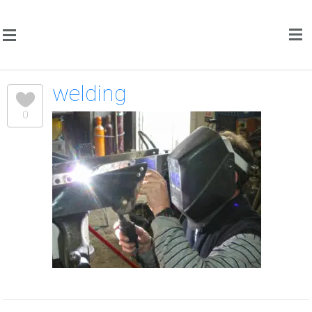
welding
0