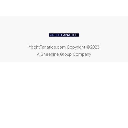
YachtFanatics.com Copyright ©2023
A Sheerline Group Company