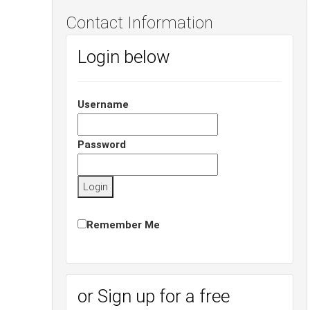
Contact Information
Login below
Username
Password
Remember Me
or Sign up for a free