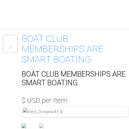
BOAT CLUB
MEMBERSHIPS ARE
0
SMART BOATING
BOAT CLUB MEMBERSHIPS ARE
SMART BOATING
$ USD per Item