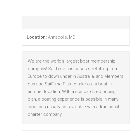
Location:
Annapolis, MD
We are the world’s largest boat membership
company! SailTime has bases stretching from
Europe to down under in Australia, and Members
can use SailTime Plus to take out a boat in
another location. With a standardized pricing
plan, a boating experience is possible in many
locations usually not available with a traditional
charter company.