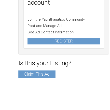
account
Join the YachtFanatics Community
Post and Manage Ads
See Ad Contact Information
REGISTER
Is this your Listing?
Claim This Ad