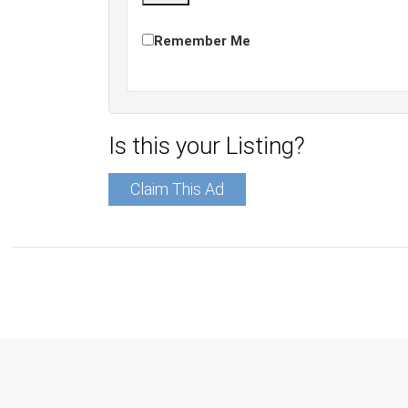
Remember Me
Is this your Listing?
Claim This Ad