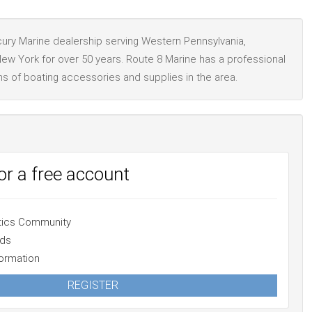
rcury Marine dealership serving Western Pennsylvania,
ew York for over 50 years. Route 8 Marine has a professional
ns of boating accessories and supplies in the area.
for a free account
atics Community
Ads
ormation
REGISTER