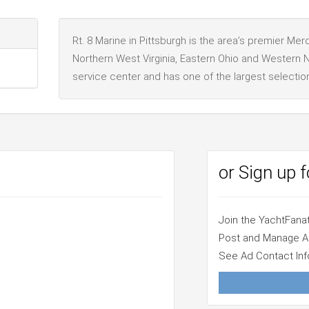
Rt. 8 Marine in Pittsburgh is the area’s premier Me
Northern West Virginia, Eastern Ohio and Western N
service center and has one of the largest selectio
or Sign up 
Join the YachtFan
Post and Manage 
See Ad Contact Inf