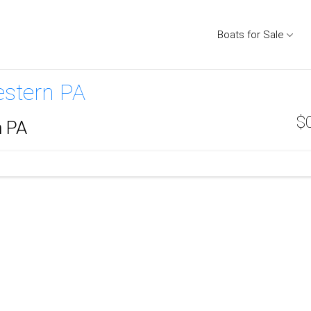
Boats for Sale
estern PA
$
n PA