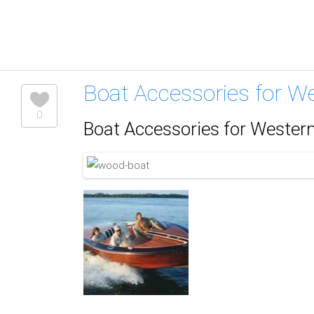
Boat Accessories for W
0
Boat Accessories for Wester