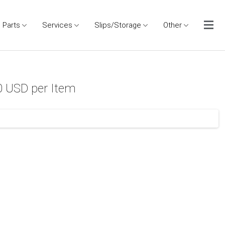
Parts
Services
Slips/Storage
Other
0 USD per Item