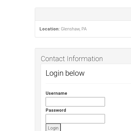
Location:
Glenshaw, PA
Contact Information
Login below
Username
Password