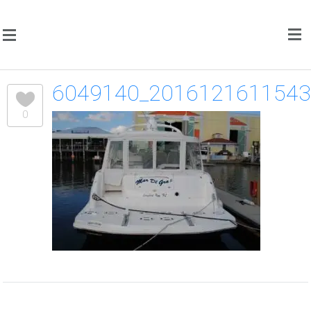
6049140_201612161154
0