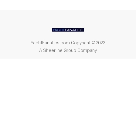
YachtFanatics.com Copyright ©2023
A Sheerline Group Company