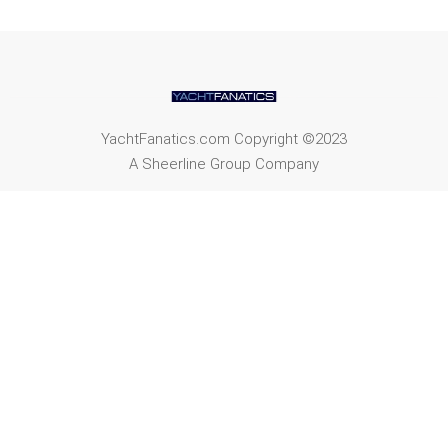
YachtFanatics.com Copyright ©2023
A Sheerline Group Company