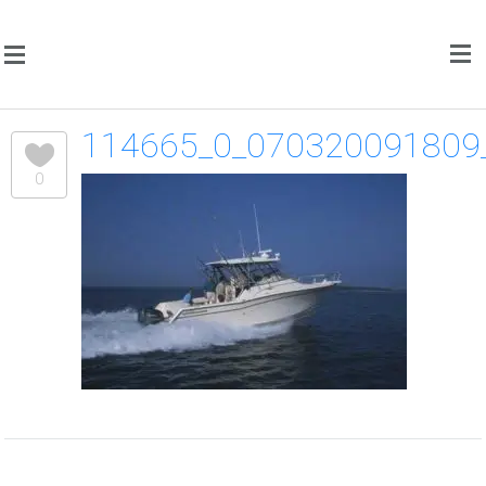
114665_0_070320091809
0