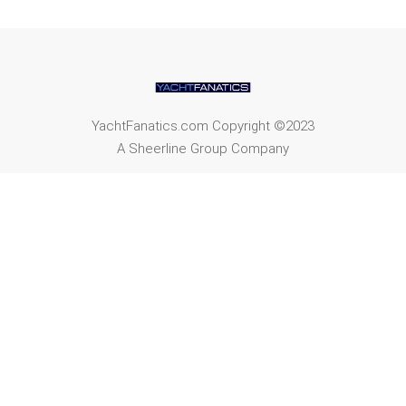
YachtFanatics.com Copyright ©2023
A Sheerline Group Company