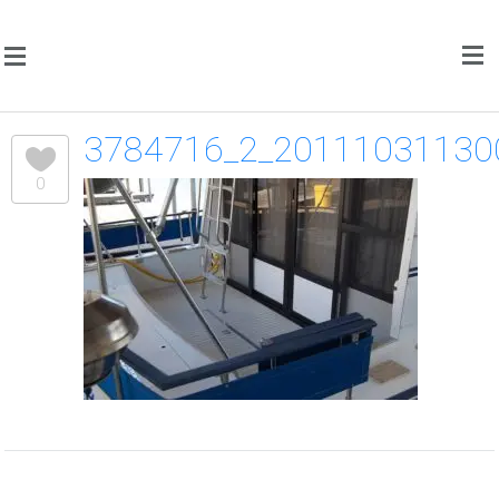
3784716_2_20111031130
0