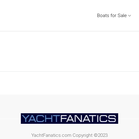
Boats for Sale
YachtFanatics.com Copyright ©2023