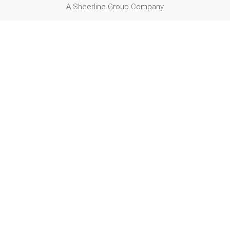
A Sheerline Group Company