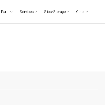
Parts
Services
Slips/Storage
Other