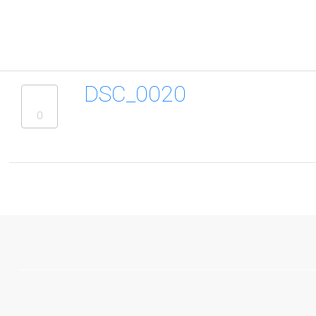
DSC_0020
0