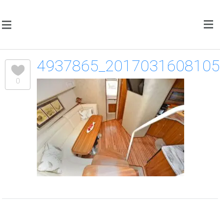
4937865_201703160810
0