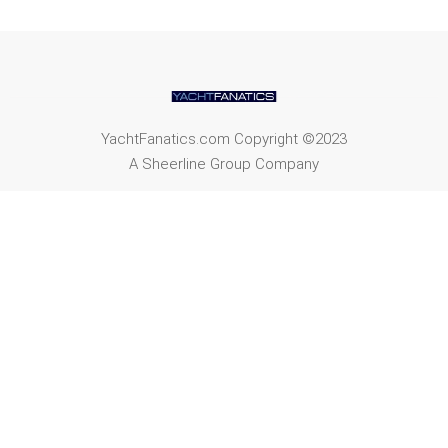
YachtFanatics.com Copyright ©2023
A Sheerline Group Company