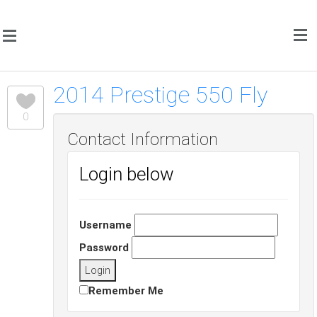
2014 Prestige 550 Fly
0
Contact Information
Login below
Username
Password
Remember Me