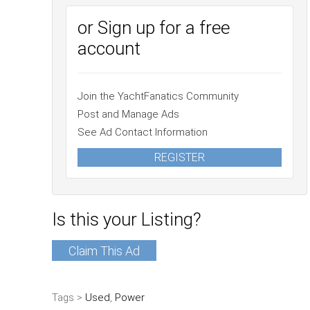
or Sign up for a free
account
Join the YachtFanatics Community
Post and Manage Ads
See Ad Contact Information
REGISTER
Is this your Listing?
Claim This Ad
Tags >
Used
,
Power