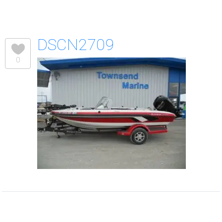
DSCN2709
0