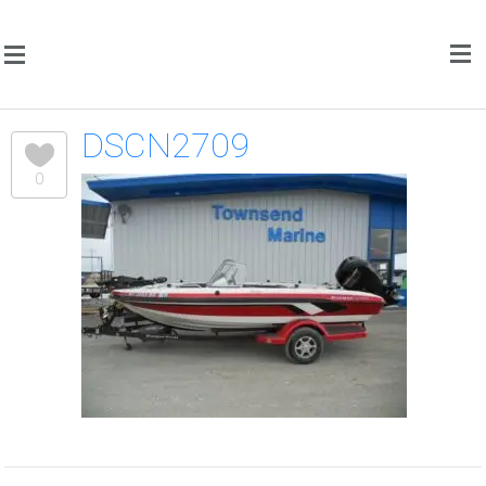
DSCN2709
0