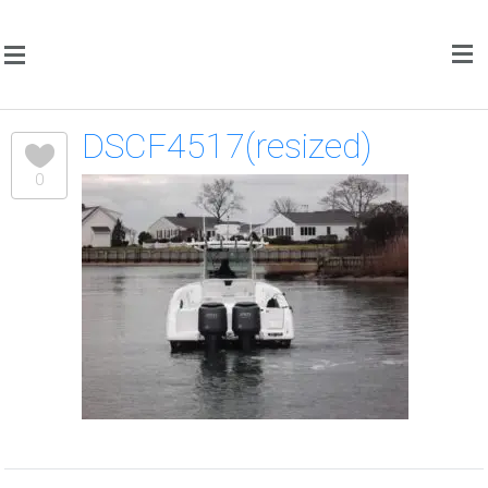
DSCF4517(resized)
0