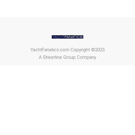
YachtFanatics.com Copyright ©2023
A Sheerline Group Company