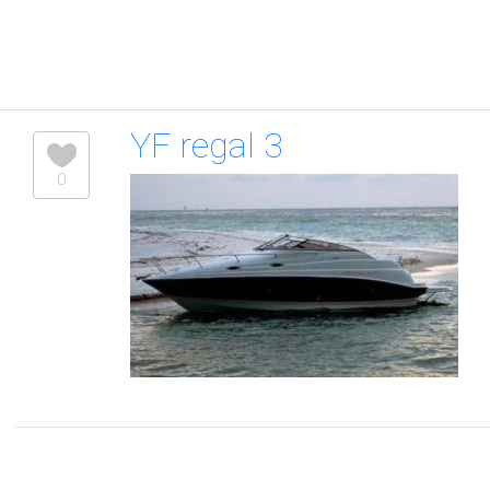
YF regal 3
0