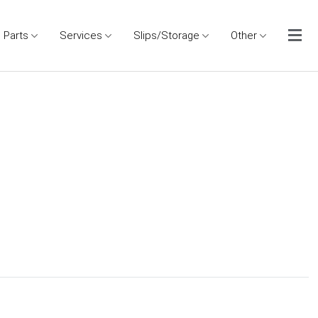
Parts
Services
Slips/Storage
Other