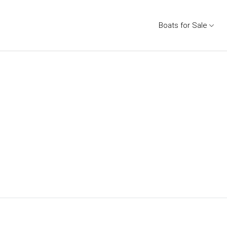
Boats for Sale