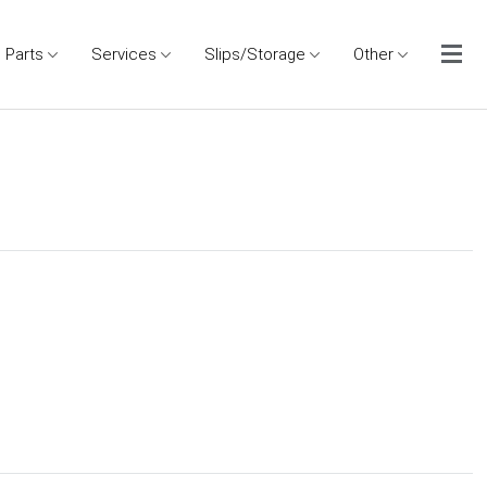
Parts
Services
Slips/Storage
Other