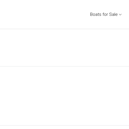
Boats for Sale