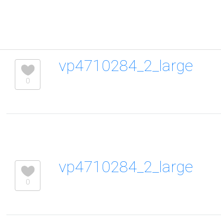
vp4710284_2_large
0
vp4710284_2_large
0