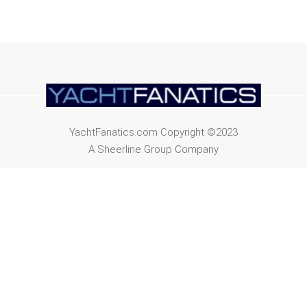
YachtFanatics.com Copyright ©2023
A Sheerline Group Company