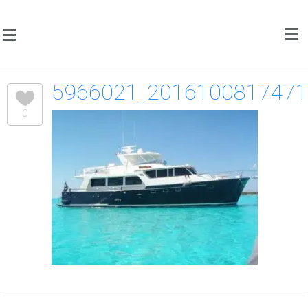
5966021_201610081747
0