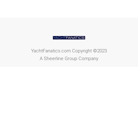
YachtFanatics.com Copyright ©2023
A Sheerline Group Company