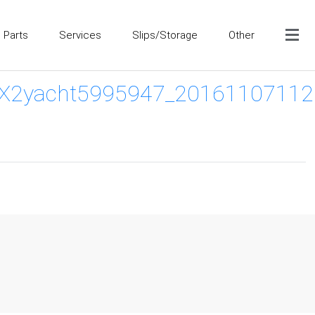
Parts
Services
Slips/Storage
Other
yacht5995947_20161107112