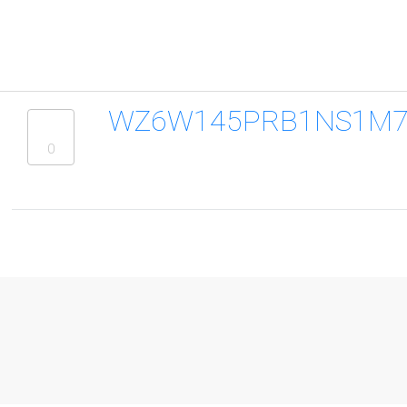
WZ6W145PRB1NS1M7B
0