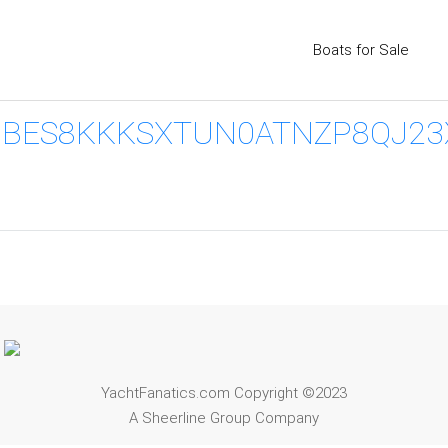
Boats for Sale
ES8KKKSXTUN0ATNZP8QJ23X2
YachtFanatics.com Copyright ©2023
A Sheerline Group Company