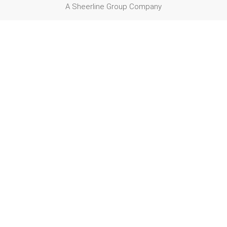
A Sheerline Group Company