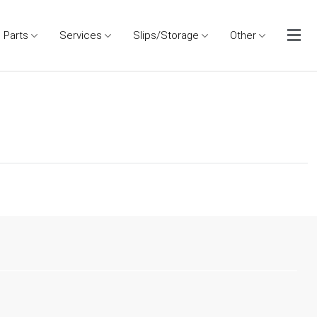
Parts
Services
Slips/Storage
Other