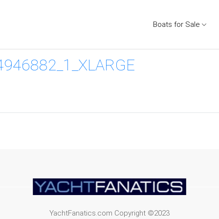
Boats for Sale
4946882_1_XLARGE
YachtFanatics.com Copyright ©2023