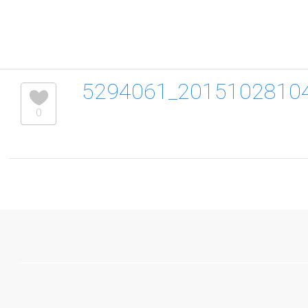
5294061_2015102810
0