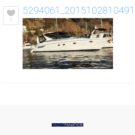
5294061_201510281049
0