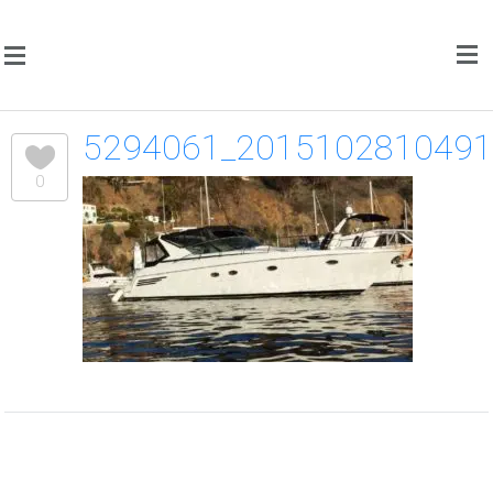
5294061_201510281049
0