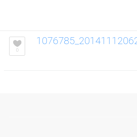
1076785_2014111206
0