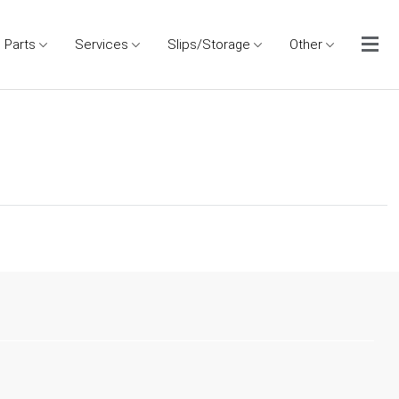
Parts
Services
Slips/Storage
Other