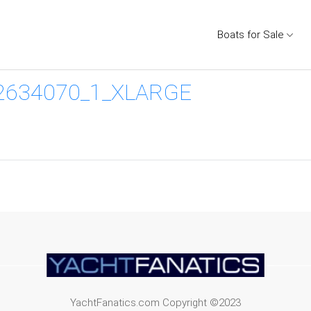
Boats for Sale
2634070_1_XLARGE
YachtFanatics.com Copyright ©2023