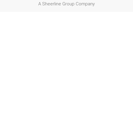
A Sheerline Group Company