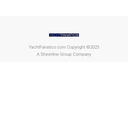
YachtFanatics.com Copyright ©2023
A Sheerline Group Company