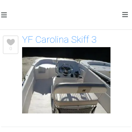
YF Carolina Skiff 3
0