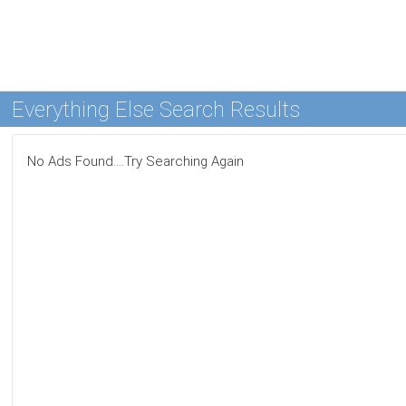
Everything Else Search Results
No Ads Found....Try Searching Again