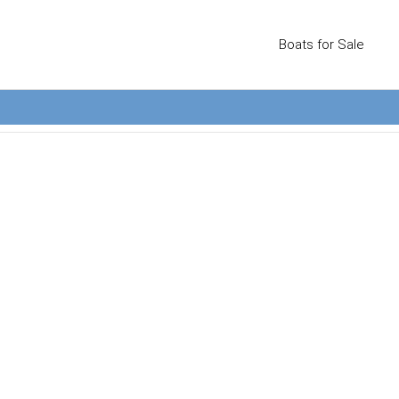
Boats for Sale