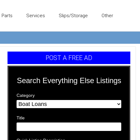
Parts
Services
Slips/Storage
Other
POST A FREE AD
Search Everything Else Listings
Category
Title